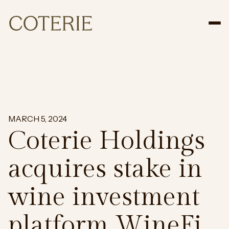
Tog
MARCH 5, 2024
Coterie Holdings
acquires stake in
wine investment
platform WineFi