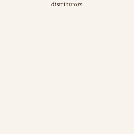
distributors.