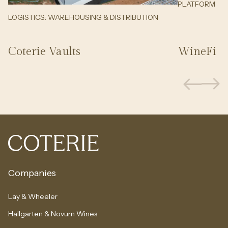
PLATFORM
LOGISTICS: WAREHOUSING & DISTRIBUTION
Coterie Vaults
WineFi
Companies
Lay & Wheeler
Hallgarten & Novum Wines