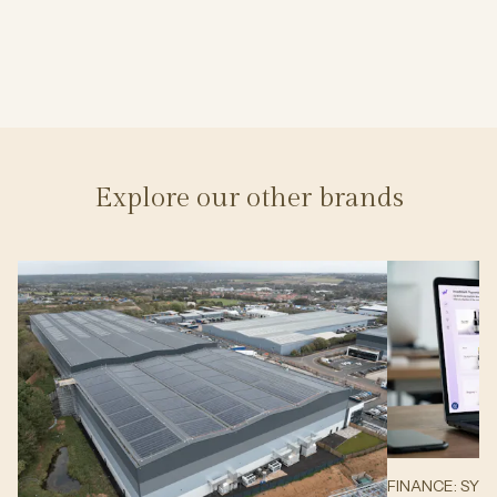
Explore our other brands
FINANCE: SYN