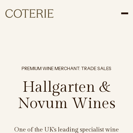
Tog
PREMIUM WINE MERCHANT: TRADE SALES
Hallgarten &
Novum Wines
One of the UK's leading specialist wine