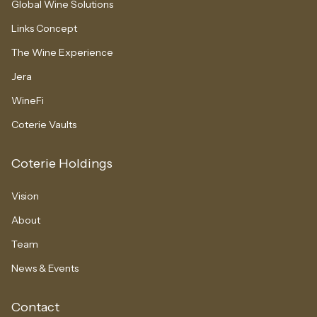
Global Wine Solutions
Links Concept
The Wine Experience
Jera
WineFi
Coterie Vaults
Coterie Holdings
Vision
About
Team
News & Events
Contact