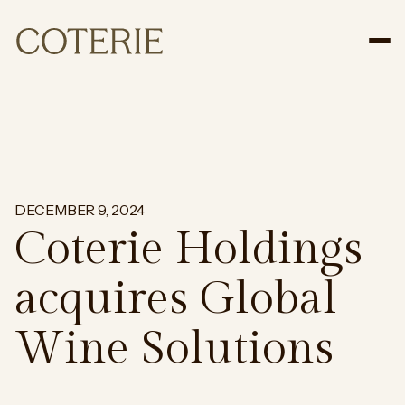
Tog
DECEMBER 9, 2024
Coterie Holdings
acquires Global
Wine Solutions